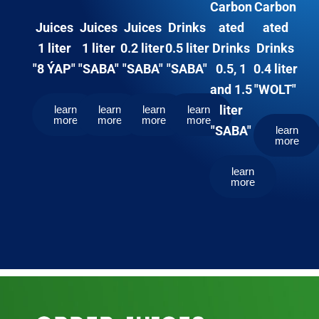
Carbon
Carbon
Juices
Drinks
ated
ated
Juices
Juices
0.2 liter
0.5 liter
Drinks
Drinks
1 liter
1 liter
"SABA"
"SABA"
0.5, 1
0.4 liter
"8 ÝAP"
"SABA"
and 1.5
"WOLT"
liter
learn
learn
learn
learn
more
more
more
more
"SABA"
learn
more
learn
more