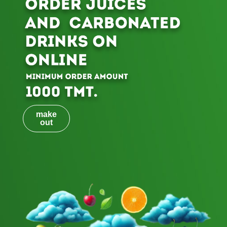
make
out