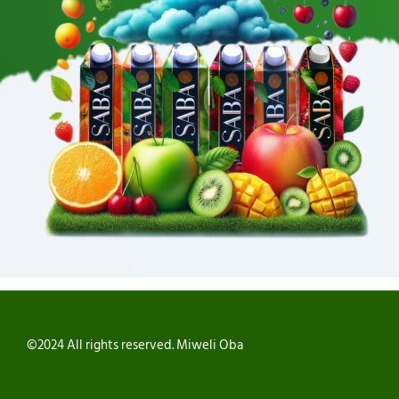
©2024 All rights reserved. Miweli Oba