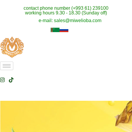
contact phone number (+993 61) 239100
working hours 9.30 - 18.30 (Sunday off)
e-mail: sales@miwelioba.com