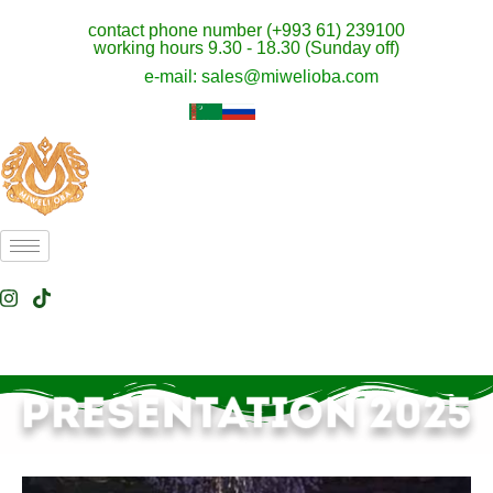
contact phone number (+993 61) 239100
working hours 9.30 - 18.30 (Sunday off)
e-mail: sales@miwelioba.com