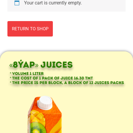
Your cart is currently empty.
RETURN TO SHOP