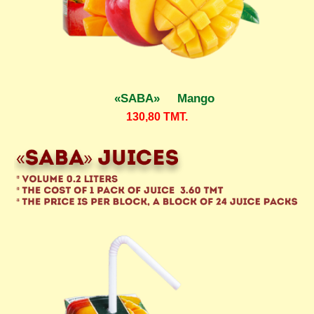
«SABA» Mango
130,80
TMT.