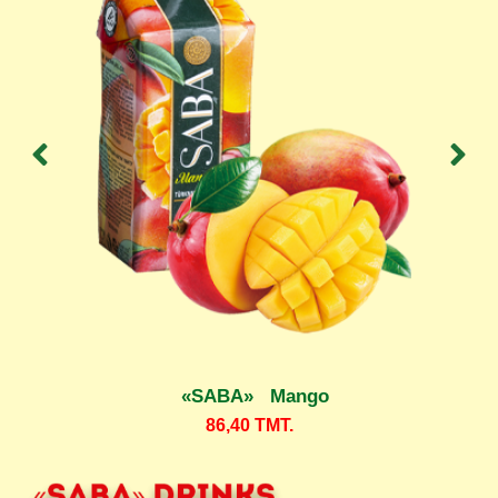
«SABA» Mango
86,40
TMT.