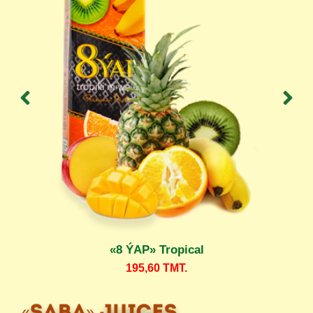
«8 ÝAP» Tropical
195,60
TMT.