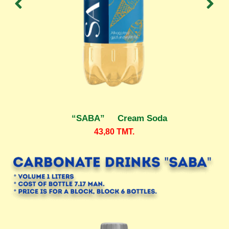
“SABA” Cream Soda
43,80
TMT.