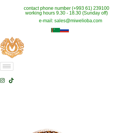
contact phone number (+993 61) 239100
working hours 9.30 - 18.30 (Sunday off)
e-mail: sales@miwelioba.com