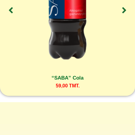
“SABA” Cola
59,00
TMT.