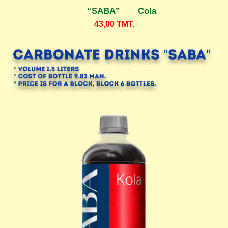
“SABA” Cola
43,00
TMT.