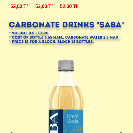
52,00
TMT.
52,00
TMT.
52,00
TMT.