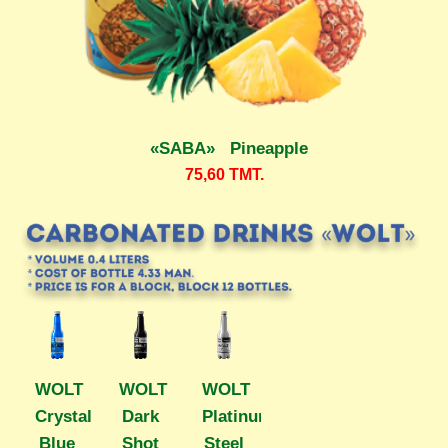
«SABA» Pineapple
75,60
TMT.
WOLT
WOLT
WOLT
Crystal
Dark
Platinum
Blue
Shot
Steel