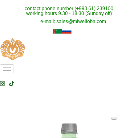
contact phone number (+993 61) 239100
working hours 9.30 - 18.30 (Sunday off)
e-mail: sales@miwelioba.com