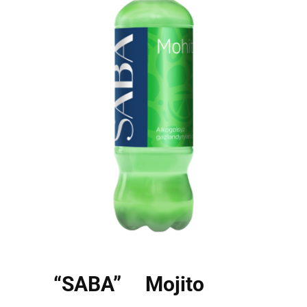
“SABA” Mojito