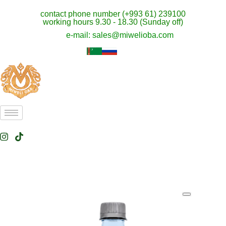
contact phone number (+993 61) 239100
working hours 9.30 - 18.30 (Sunday off)
e-mail: sales@miwelioba.com