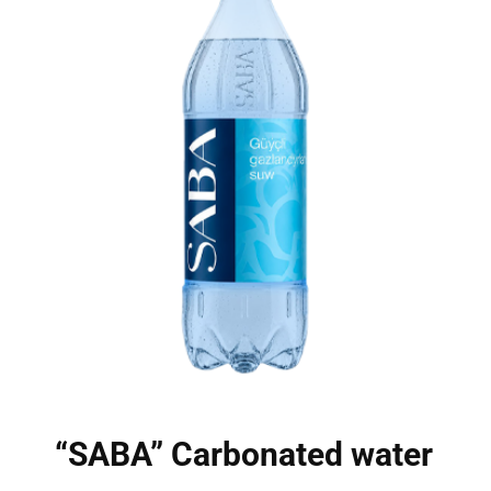
“SABA” Carbonated water