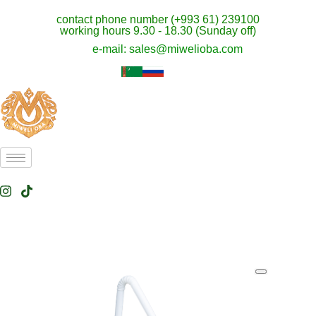
contact phone number (+993 61) 239100
working hours 9.30 - 18.30 (Sunday off)
e-mail: sales@miwelioba.com