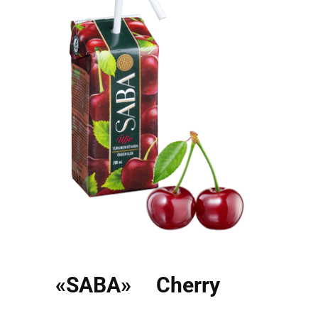
«SABA» Cherry