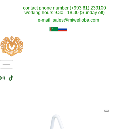
contact phone number (+993 61) 239100
working hours 9.30 - 18.30 (Sunday off)
e-mail: sales@miwelioba.com