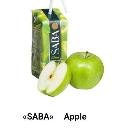
«SABA» Apple